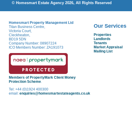
© Homesmart Estate Agency 2026, All Rights Reserved
Homesmart Property Management Ltd
Our Services
Titan Business Centre,
Victoria Court,
Properties
Cleckheaton,
Landlords
BD19 5DN
Tenants
Company Number: 08907224
Market Appraisal
ICO Members Number: ZA191073
Mailing List
Members of PropertyMark Client Money
Protection Scheme
.
Tel: +44 (0)1924 400300
email:
enquiries@homesmartestateagents.co.uk