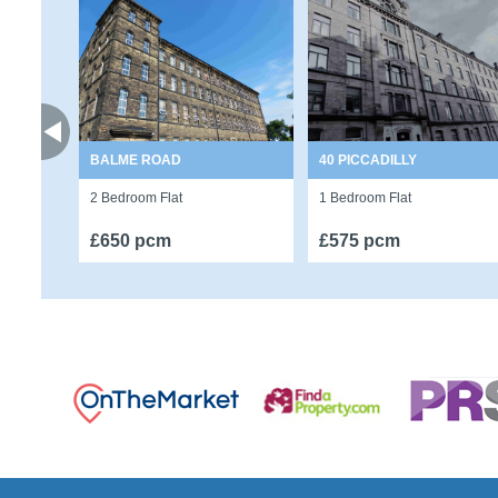
BALME ROAD
40 PICCADILLY
2 Bedroom Flat
1 Bedroom Flat
£650 pcm
£575 pcm