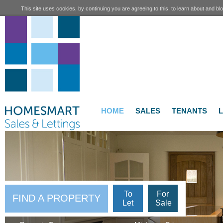
This site uses cookies, by continuing you are agreeing to this, to learn about and blo
HOME
SALES
TENANTS
To
For
FIND A PROPERTY
Let
Sale