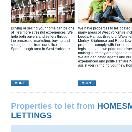
Buying or selling your home can be one
We have properties to let located 
of life's more stressful experiences. We
many areas of West Yorkshire inc
help both buyers and sellers through
Leeds, Halifax, Bradford, Wakefie
the process of marketing, buying and
Morley, Brighouse and Roberttow
selling homes from our office in the
properties comply with the latest
Spenborough area in West Yorkshire.
legislation and we pride ourselves
making sure they are of good quali
We are dedicated agents and our
experienced and polite staff are h
assist you in finding your new ho
MORE
MORE
Properties to let from
HOMESM
LETTINGS