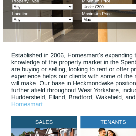
Property Type
Minimum Price
Location
Maximum Price
Established in 2006, Homesmart's expanding t
knowledge of the property market in the Spe
are buying or selling, looking to rent or offer pr
experience helps our clients with some of the
will make. Our base in Heckmondwike positions 
further afield throughout West Yorkshire, inclu
Huddersfield, Elland, Bradford, Wakefield, an
Homesmart
SALES
TENANTS